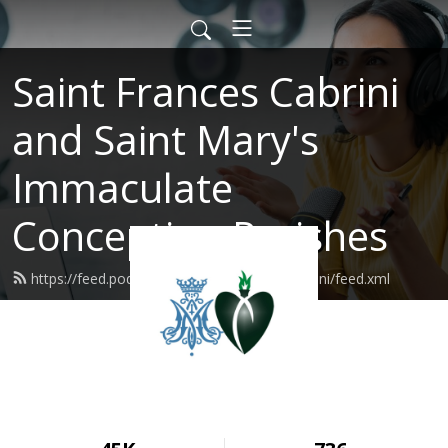
Saint Frances Cabrini
and Saint Mary's
Immaculate
Conception Parishes
https://feed.podbean.com/SaintFrancesCabrini/feed.xml