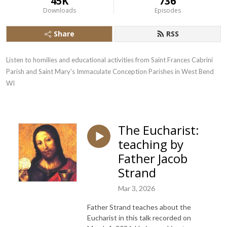
45K
736
Downloads
Episodes
Share
RSS
Listen to homilies and educational activities from Saint Frances Cabrini 
Parish and Saint Mary's Immaculate Conception Parishes in West Bend  
WI
The Eucharist:
teaching by
Father Jacob
Strand
Mar 3, 2026
Father Strand teaches about the
Eucharist in this talk recorded on