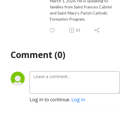
March 1, 2026. He is speaking to
families from Saint Frances Cabrini
and Saint Mary's Parish Catholic
Formation Program.
81
Comment (0)
Log in to continue.
Log in