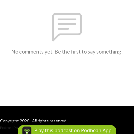
No comments yet. Be the first to say something!
Copyright 2020 . All rights reserved.
Podcast Powered By
Podbean
Play this podcast on Podbean App