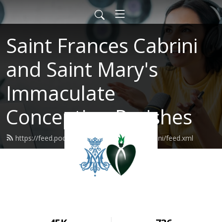
Saint Frances Cabrini
and Saint Mary's
Immaculate
Conception Parishes
https://feed.podbean.com/SaintFrancesCabrini/feed.xml