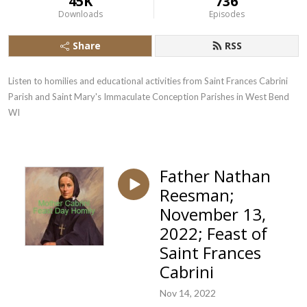
45K
736
Downloads
Episodes
Share
RSS
Listen to homilies and educational activities from Saint Frances Cabrini 
Parish and Saint Mary's Immaculate Conception Parishes in West Bend  
WI
Father Nathan
Reesman;
November 13,
2022; Feast of
Saint Frances
Cabrini
Nov 14, 2022