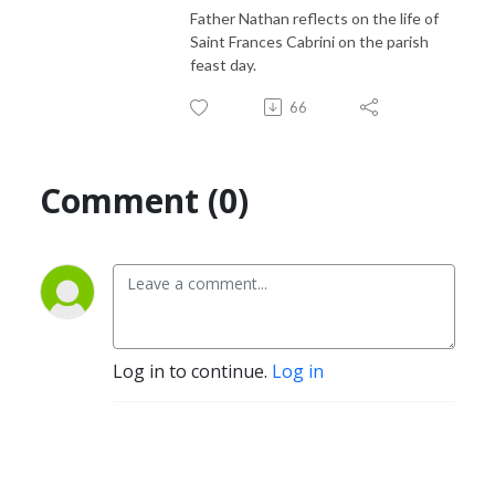
Father Nathan reflects on the life of
Saint Frances Cabrini on the parish
feast day.
66
Comment (0)
Log in to continue.
Log in