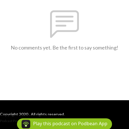
No comments yet. Be the first to say something!
Copyright 2020 . All rights reserved.
Podcast Powered By
Podbean
Play this podcast on Podbean App