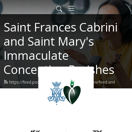
Saint Frances Cabrini
and Saint Mary's
Immaculate
Conception Parishes
https://feed.podbean.com/SaintFrancesCabrini/feed.xml