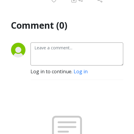
Comment (0)
Log in to continue.
Log in