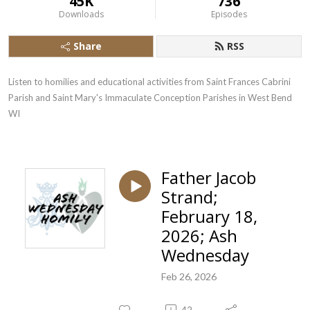
45K
736
Downloads
Episodes
Share
RSS
Listen to homilies and educational activities from Saint Frances Cabrini 
Parish and Saint Mary's Immaculate Conception Parishes in West Bend  
WI
Father Jacob
Strand;
February 18,
2026; Ash
Wednesday
Feb 26, 2026
42