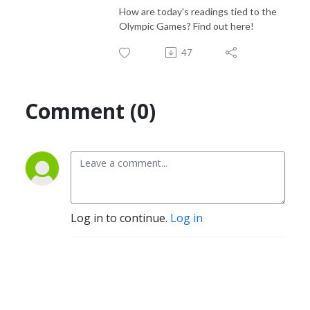
How are today's readings tied to the
Olympic Games? Find out here!
47
Comment (0)
Log in to continue.
Log in