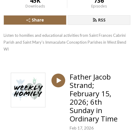
45K
736
Downloads
Episodes
Share
RSS
Listen to homilies and educational activities from Saint Frances Cabrini 
Parish and Saint Mary's Immaculate Conception Parishes in West Bend  
WI
Father Jacob
Strand;
February 15,
2026; 6th
Sunday in
Ordinary Time
Feb 17, 2026