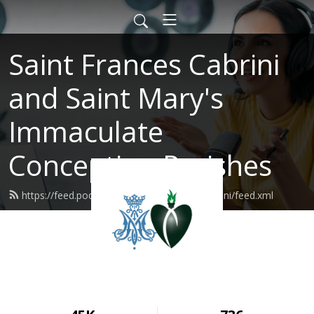
Saint Frances Cabrini
and Saint Mary's
Immaculate
Conception Parishes
https://feed.podbean.com/SaintFrancesCabrini/feed.xml