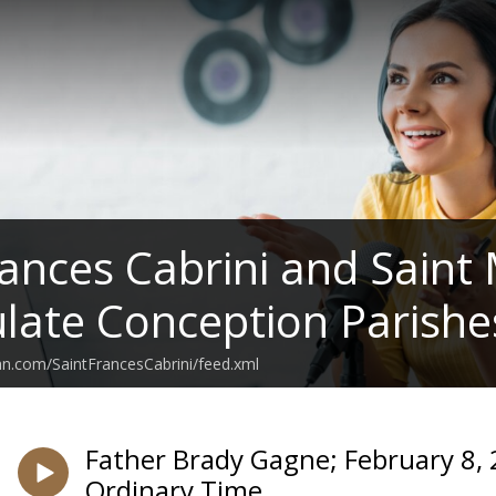
rances Cabrini and Saint
ate Conception Parishe
an.com/SaintFrancesCabrini/feed.xml
Father Brady Gagne; February 8, 
Ordinary Time