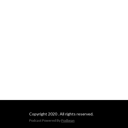
Copyright 2020 . All rights reserved.
Podcast Powered By
Podbean