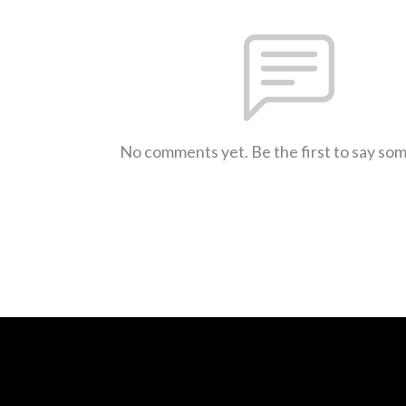
No comments yet. Be the first to say so