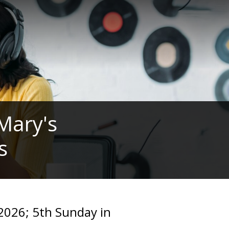
 Mary's
s
2026; 5th Sunday in