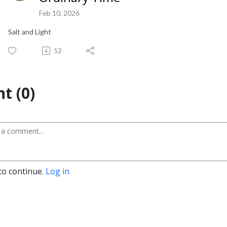
Feb 10, 2026
Salt and Light
52
t (0)
to continue.
Log in