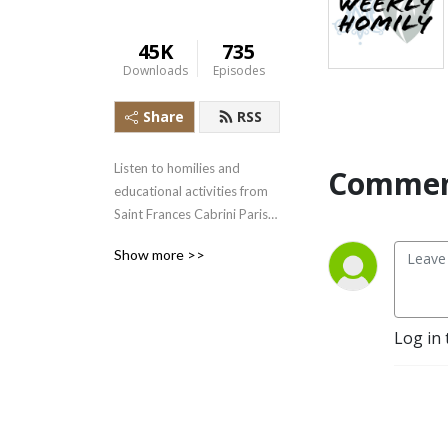
45K
735
Downloads
Episodes
Share
RSS
Listen to homilies and 
Commen
educational activities from 
Saint Frances Cabrini Parish 
and Saint Mary's 
Show more >>
Immaculate Conception 
Parishes in West Bend  WI
Log in 