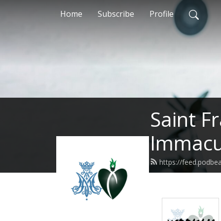
Home
Subscribe
Profile
Saint F
Immacul
https://feed.podbe